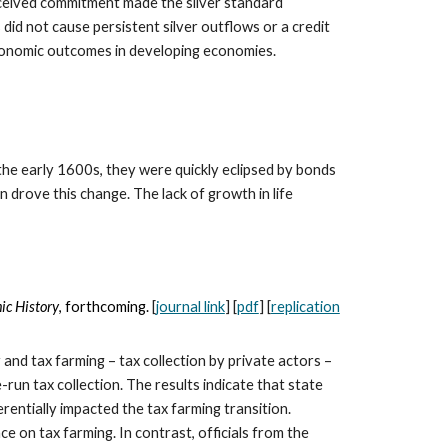
ceived commitment made the silver standard
id not cause persistent silver outflows or a credit
g economic outcomes in developing economies.
the early 1600s, they were quickly eclipsed by bonds
 drove this change. The lack of growth in life
ic History
, forthcoming
.
[
journal link
]
[
pdf
]
[
replication
 and tax farming – tax collection by private actors –
-run tax collection. The results indicate that state
entially impacted the tax farming transition.
ce on tax farming. In contrast, officials from the