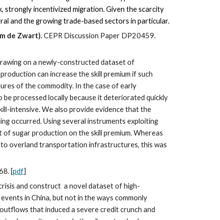
, strongly incentivized migration. Given the scarcity
ral and the growing trade-based sectors in particular.
im de Zwart).
CEPR Discussion Paper DP20459.
Drawing on a newly-constructed dataset of
roduction can increase the skill premium if such
tures of the commodity. In the case of early
 be processed locally because it deteriorated quickly
ill-intensive. We also provide evidence that the
ding occurred. Using several instruments exploiting
ect of sugar production on the skill premium. Whereas
 to overland transportation infrastructures, this was
68.
[
pdf
]
crisis and construct a novel dataset of high-
 events in China, but not in the ways commonly
er outflows that induced a severe credit crunch and