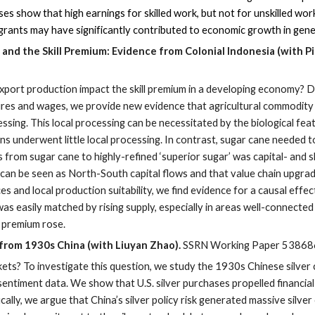
s show that high earnings for skilled work, but not for unskilled work
 migrants may have significantly contributed to economic growth in ge
ne
and the Skill Premium: Evidence from Colonial Indonesia (with P
port production impact the skill premium in a developing economy? 
res and wages, we provide new evidence that agricultural commodity p
ssing. This local processing can be necessitated by the biological fea
s underwent little local processing. In contrast, sugar cane needed to
from sugar cane to highly-refined ‘superior sugar’ was capital- and sk
g can be seen as North-South capital flows and that value chain upgra
es and local production suitability, we find evidence for a causal eff
s easily matched by rising supply, especially in areas well-connected
ll premium rose.
 from 1930s China (with Liuyan Zhao).
SSRN Working Paper 53868
kets? To investigate this question, we study the 1930s Chinese silver 
entiment data. We show that U.S. silver purchases propelled financial
ically, we argue that China’s silver policy risk generated massive silv