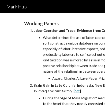
Mark Hup
Sk
Working Papers
Labor Coercion and Trade: Evidence from Co
What determines the use of labor coercion
so, I construct a unique database on co
especially of labor-intensive exports, r
productivity laborers to self-select out o
kind taxation was mirrored by a rise in 
positive relationship between trade and p
nature of the relationship between coerc
Award: Charles A. Lave Paper Priz
Brain Gain in Late Colonial Indonesia: New
Journal of Economic History
.
[
pdf
]
During the "Age of Mass Migration", ma
to the belief that they mostly cons
isted 