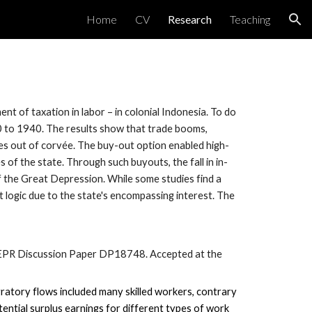
Home
CV
Research
Teaching
ion
t of taxation in labor – in colonial Indonesia. To do
0 to 1940. The results show that trade booms,
es out of corvée. The buy-out option enabled high-
 of the state. Through such buyouts, the fall in in-
of the Great Depression. While some studies find a
t logic due to the state's encompassing interest. The
PR Discussion Paper DP18748.
Accepted
at the
gratory flows included many skilled workers, contrary
tential surplus earnings for different types of work