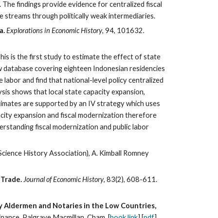
 The findings provide evidence for centralized fiscal
 streams through politically weak intermediaries.
a.
Explorations in Economic History
, 94
, 101632
.
s is the first study to estimate the effect of state
ew database covering eighteen Indonesian residencies
labor and find that national-level policy centralized
lysis shows that local state capacity expansion,
timates are supported by an IV strategy which uses
pacity expansion and fiscal modernization therefore
erstanding fiscal modernization and public labor
Science History Association), A. Kimball Romney
 Trade.
Journal of Economic History
, 83(2), 608-611.
by Aldermen and Notaries in the Low Countries,
inance. Palgrave Macmillan, Cham. [
book link
] [
pdf
]