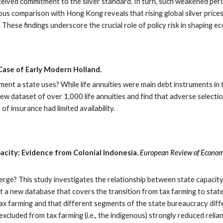
ived commitment to the silver standard. In turn, such weakened per
s comparison with Hong Kong reveals that rising global silver prices d
sk. These findings underscore the crucial role of policy risk in shapin
Case of Early Modern Holland.
ent a state uses? While life annuities were main debt instruments in 
ew dataset of over 1,000 life annuities and find that adverse selection
f insurance had limited availability.
acity: Evidence from Colonial Indonesia.
European Review of Econom
merge? This study investigates the relationship between state capacity
uct a new database that covers the transition from tax farming to state
ax farming and that different segments of the state bureaucracy differ
excluded from tax farming (i.e., the indigenous) strongly reduced relian