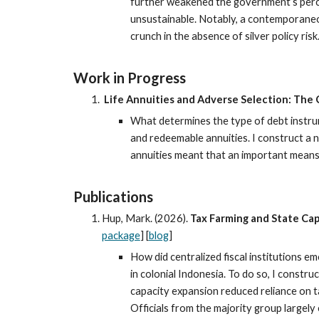
further weakened the government’s perce
unsustainable. Notably, a contemporaneou
crunch in the absence of silver policy ri
Work in Progress
Life Annuities and Adverse Selection: The 
What determines the type of debt instrum
and redeemable annuities. I construct a n
annuities meant that an important means o
Publications
Hup, Mark. (202
6
).
Tax Farming and State Cap
package
] [
blog
]
How did centralized fiscal institutions e
in colonial Indonesia. To do so, I constr
capacity expansion reduced reliance on t
Officials from the majority group largely 