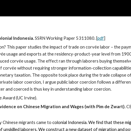
ip to main content
Skip to navigat
lonial Indonesia.
SSRN Working Paper
5311080. [
pdf
]
? This paper studies the impact of trade on corvée labor – the paymen
rvée usage and exports at the residency-product-year level from 190
educed corvée usage. The effect ran through laborers buying themselv
f corvée without requiring stronger information-collection capabilities
monetary taxation. The opposite took place during the trade collapse 
rivate labor coercion, I argue public labor coercion follows a differen
er and coerced is thus key in understanding labor coercion.
e Award (UC Irvine).
 Evidence on Chinese Migration and Wages (with Pim de Zwart).
CE
ny Chinese migrants came to
colonial Indonesia. We find that these mi
of unskilled laborers. We construct a new dataset of migration and po