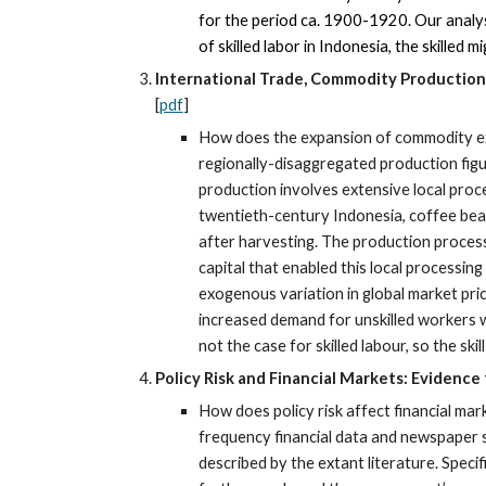
for the period ca. 1900-1920. Our analyse
of skilled labor in Indonesia, the skilled
International Trade, Commodity Production 
[
pdf
]
How does the expansion of commodity ex
regionally-disaggregated production figu
production involves extensive local proce
twentieth-century Indonesia, coffee bean
after harvesting. The production process 
capital that enabled this local processin
exogenous variation in global market pric
increased demand for unskilled workers wa
not the case for skilled labour, so the ski
Policy Risk and Financial Markets: Evidence
How does policy risk affect financial mar
frequency financial data and newspaper s
described by the extant literature. Specif