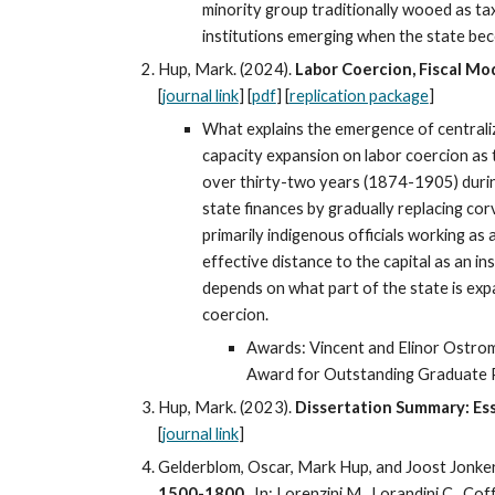
minority group traditionally wooed as tax 
institutions emerging when the state bec
Hup, Mark. (2024).
Labor Coercion, Fiscal Mo
[
journal link
]
[
pdf
] [
replication package
]
What explains the emergence of centralize
capacity expansion on labor coercion as 
over thirty-two years (1874-1905) during 
state finances by gradually replacing cor
primarily indigenous officials working 
effective distance to the capital as an i
depends on what part of the state is expa
coercion.
Awards: Vincent and Elinor Ostrom 
Award for Outstanding Graduate P
Hup, Mark. (2023).
Dissertation Summary: Ess
[
journal link
]
Gelderblom, Oscar, Mark Hup, and Joost Jonker
1500-1800.
In: Lorenzini M., Lorandini C., Cof