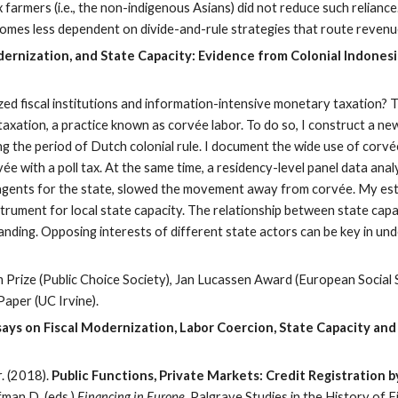
farmers (i.e., the non-indigenous Asians) did not reduce such reliance.
omes less dependent on divide-and-rule strategies that route revenue
dernization, and State Capacity: Evidence from Colonial Indonesi
d fiscal institutions and information-intensive monetary taxation? Thi
taxation, a practice known as corvée labor. To do so, I construct a n
the period of Dutch colonial rule. I document the wide use of corvée 
vée with a poll tax. At the same time, a residency-level panel data ana
as agents for the state, slowed the movement away from corvée. My es
nstrument for local state capacity. The relationship between state ca
nding. Opposing interests of different state actors can be key in und
Prize (Public Choice Society), Jan Lucassen Award (European Social 
aper (UC Irvine).
ays on Fiscal Modernization, Labor Coercion, State Capacity and
. (2018).
Public Functions, Private Markets: Credit Registration 
fman D. (eds.)
Financing in Europe.
Palgrave Studies in the History of F